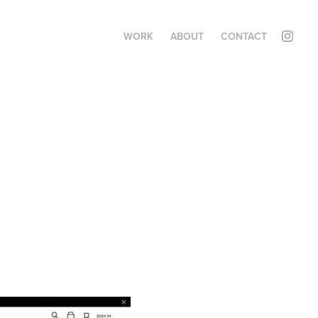
WORK
ABOUT
CONTACT