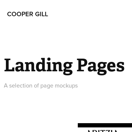
COOPER GILL
Landing Pages
A selection of page mockups