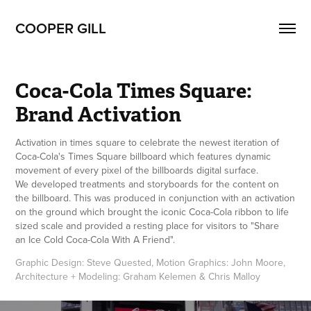
COOPER GILL
Coca-Cola Times Square: 
Brand Activation
Activation in times square to celebrate the newest iteration of
Coca-Cola's Times Square billboard which features dynamic
movement of every pixel of the billboards digital surface.
We developed treatments and storyboards for the content on
the billboard. This was produced in conjunction with an activation
on the ground which brought the iconic Coca-Cola ribbon to life
sized scale and provided a resting place for visitors to "Share
an Ice Cold Coca-Cola With A Friend".
Graphic Design: Steve Quested, Motion Graphics: John Moore, 
Architecture + Modeling: Graham Kelemen & Chris Malloy