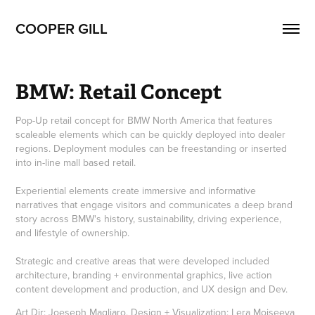
COOPER GILL
BMW: Retail Concept
Pop-Up retail concept for BMW North America that features
scaleable elements which can be quickly deployed into dealer
regions. Deployment modules can be freestanding or inserted
into in-line mall based retail.
Experiential elements create immersive and informative
narratives that engage visitors and communicates a deep brand
story across BMW's history, sustainability, driving experience,
and lifestyle of ownership.
Strategic and creative areas that were developed included
architecture, branding + environmental graphics, live action
content development and production, and UX design and Dev.
Art Dir: Joeseph Magliaro, Design + Visualization: Lera Moiseeva